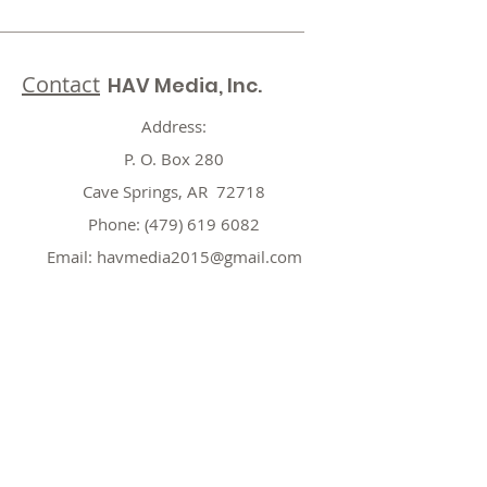
Contact
HAV Media, Inc.
Address:
P. O. Box 280
Cave Springs, AR 72718
Phone:
(479) 619 6082
Email:
havmedia2015@gmail.com