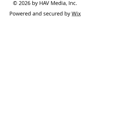
© 2026 by HAV Media, Inc.
Powered and secured by
Wix