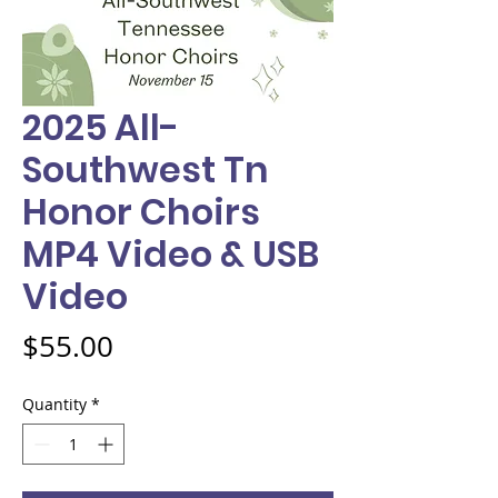
2025 All-
Southwest Tn
Honor Choirs
MP4 Video & USB
Video
Price
$55.00
Quantity
*