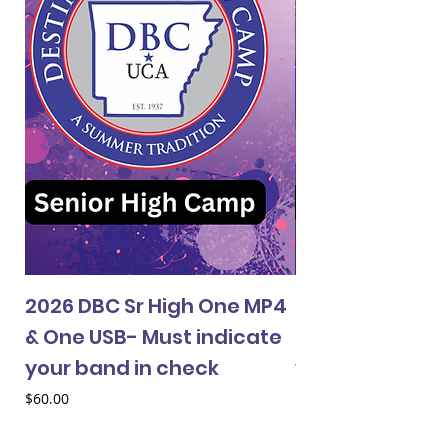
2026 DBC Sr High One MP4
2026 DBC Jr Hi
& One USB- Must indicate
& One USB- Mus
your band in check
your band in 
Price
Price
$60.00
$60.00