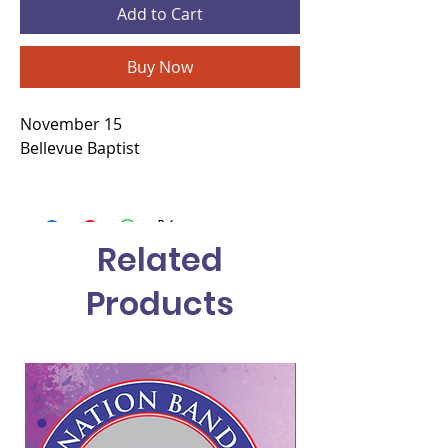
Add to Cart
Buy Now
November 15
Bellevue Baptist
Related
Products