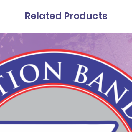
Related Products