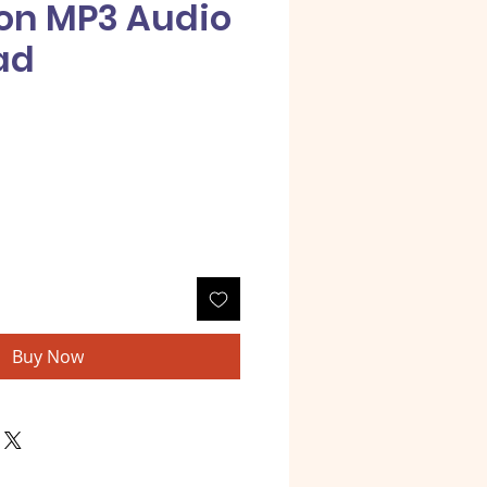
on MP3 Audio
ad
e
Buy Now