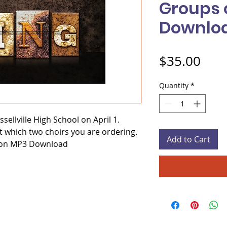
Groups 
Downlo
Pric
$35.00
Quantity
*
sellville High School on April 1.
t which two choirs you are ordering.
Add to Cart
 on MP3 Download