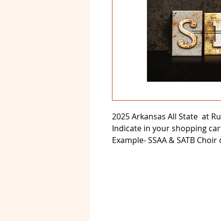
2025 Arkansas All State at Rus
Indicate in your shopping car
Example- SSAA & SATB Choir