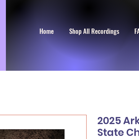
Home
Shop All Recordings
F
2025 Ar
State C