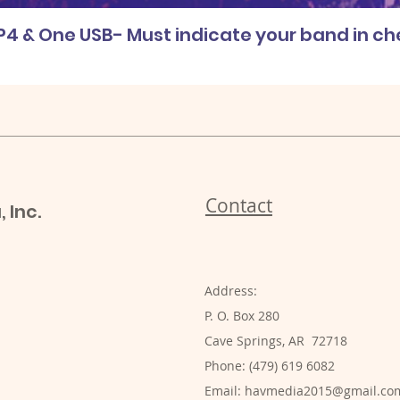
P4 & One USB- Must indicate your band in c
Contact
 Inc.
Address:
P. O. Box 280
Cave Springs, AR 72718
Phone: (479) 619 6082
Email:
havmedia2015@gmail.co