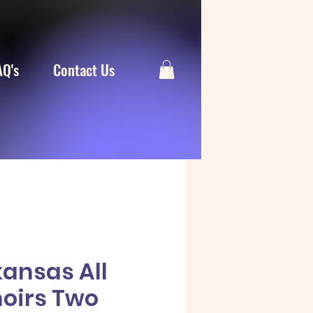
AQ's
Contact Us
kansas All
hoirs Two