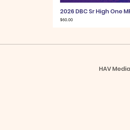
2026 DBC Sr High One M
Price
$60.00
HAV Media,