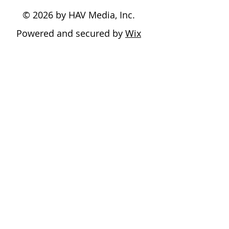
© 2026 by HAV Media, Inc.
Powered and secured by
Wix