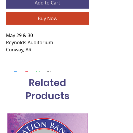
Add to Cart
Buy Now
May 29 & 30
Reynolds Auditorium
Conway, AR
Related
Products