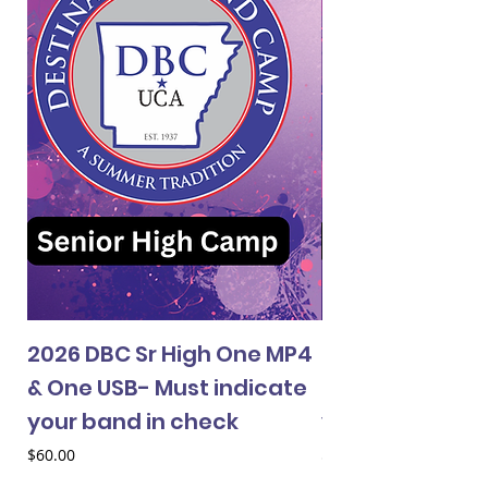
2026 DBC Sr High One MP4
2026 DBC Jr Hi
& One USB- Must indicate
& One USB- Mus
your band in check
your band in 
Price
Price
$60.00
$60.00