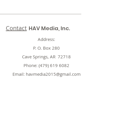
Contact
HAV Media, Inc.
Address:
P. O. Box 280
Cave Springs, AR 72718
Phone:
(479) 619 6082
Email:
havmedia2015@gmail.com