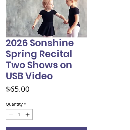
2026 Sonshine
Spring Recital
Two Shows on
USB Video
Price
$65.00
Quantity
*