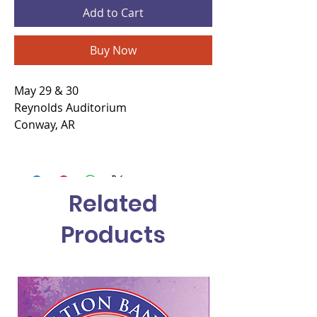
Add to Cart
Buy Now
May 29 & 30
Reynolds Auditorium
Conway, AR
Related
Products