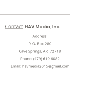
Contact
HAV Media, Inc.
Address:
P. O. Box 280
Cave Springs, AR 72718
Phone:
(479) 619 6082
Email:
havmedia2015@gmail.com