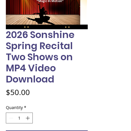
2026 Sonshine
Spring Recital
Two Shows on
MP4 Video
Download
Price
$50.00
Quantity
*