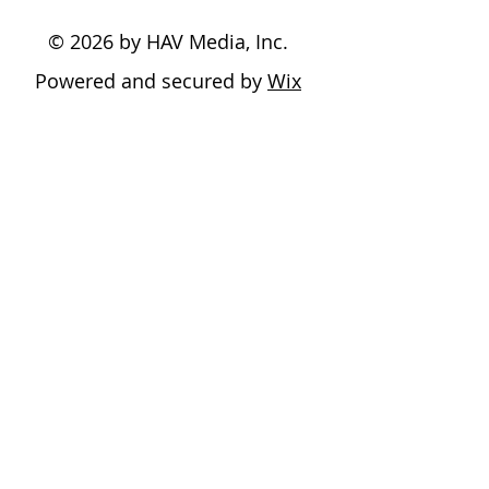
© 2026 by HAV Media, Inc.
Powered and secured by
Wix