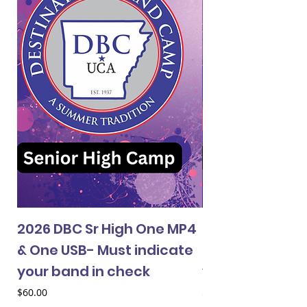
2026 DBC Sr High One MP4
2026 DBC Jr Hi
& One USB- Must indicate
& One USB- Mus
your band in check
your band in 
Price
Price
$60.00
$60.00