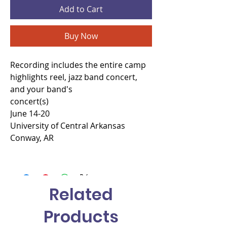
Add to Cart
Buy Now
Recording includes the entire camp
highlights reel, jazz band concert,
and your band's
concert(s)
June 14-20
University of Central Arkansas
Conway, AR
Related
Products