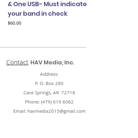
& One USB- Must indicate
& One USB- Mus
your band in check
your band in 
Price
Price
$60.00
$60.00
Contact
HAV Media, Inc.
Address:
P. O. Box 280
Cave Springs, AR 72718
Phone:
(479) 619 6082
Email:
havmedia2015@gmail.com