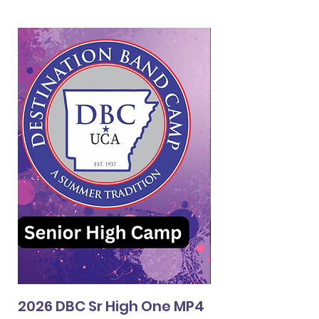
2026 DBC Sr High One MP4
2026 DBC Jr Hi