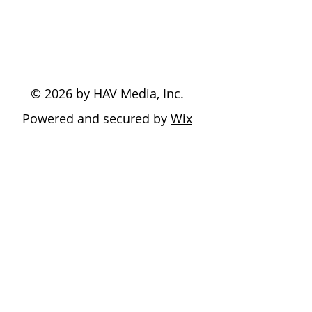
© 2026 by HAV Media, Inc.
Powered and secured by
Wix