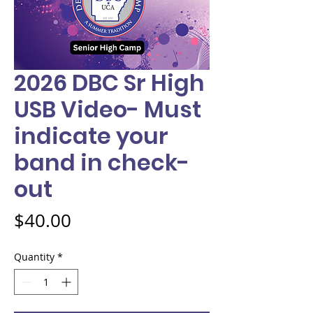
2026 DBC Sr High
USB Video- Must
indicate your
band in check-
out
Price
$40.00
Quantity
*