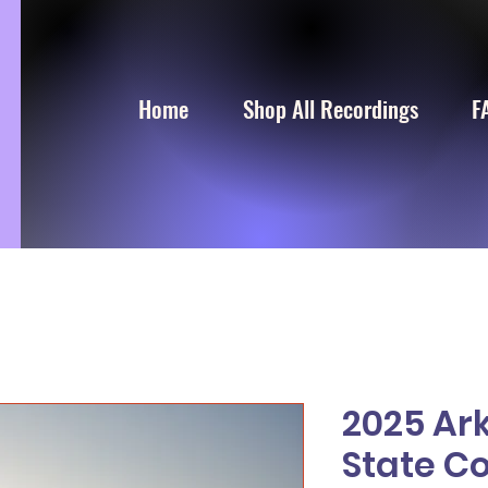
Home
Shop All Recordings
F
2025 Ar
State C