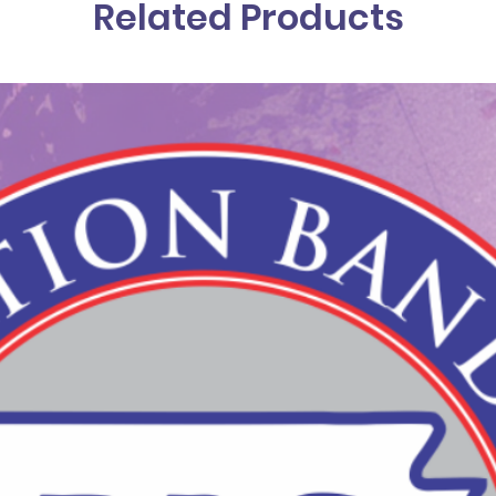
Related Products