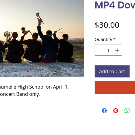
MP4 Do
Pric
$30.00
Quantity
*
Add to Cart
umelle High School on April 1.
Concert Band only.