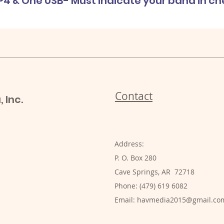
P4 & One USB- Must indicate your band in c
Contact
 Inc.
Address:
P. O. Box 280
Cave Springs, AR 72718
Phone: (479) 619 6082
Email:
havmedia2015@gmail.co