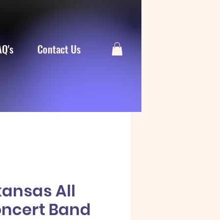
AQ's
Contact Us
kansas All
oncert Band