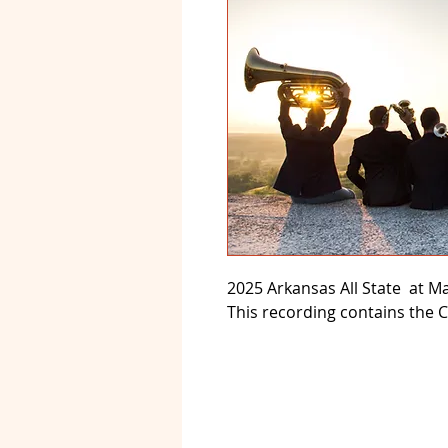
2025 Arkansas All State at Ma
This recording contains the 