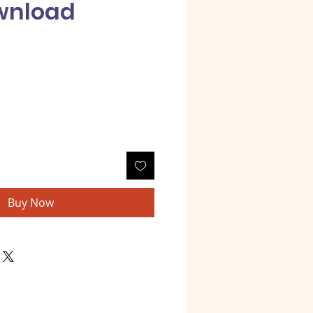
wnload
e
Buy Now