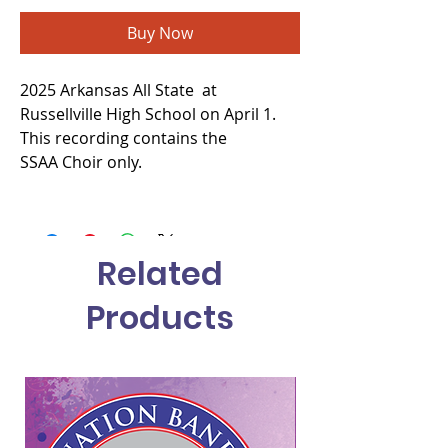
Buy Now
2025 Arkansas All State at
Russellville High School on April 1.
This recording contains the
SSAA Choir only.
Related
Products