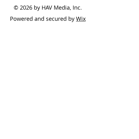
© 2026 by HAV Media, Inc.
Powered and secured by
Wix