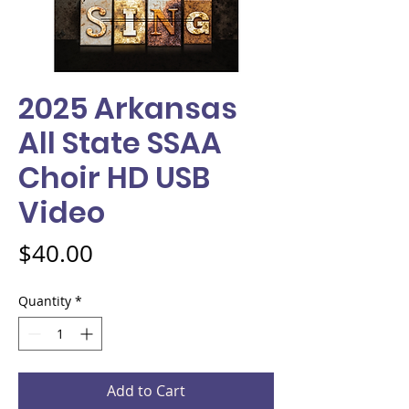
2025 Arkansas
All State SSAA
Choir HD USB
Video
Price
$40.00
Quantity
*
Add to Cart