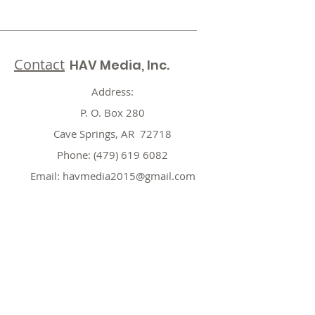
Contact
HAV Media, Inc.
Address:
P. O. Box 280
Cave Springs, AR 72718
Phone:
(479) 619 6082
Email:
havmedia2015@gmail.com