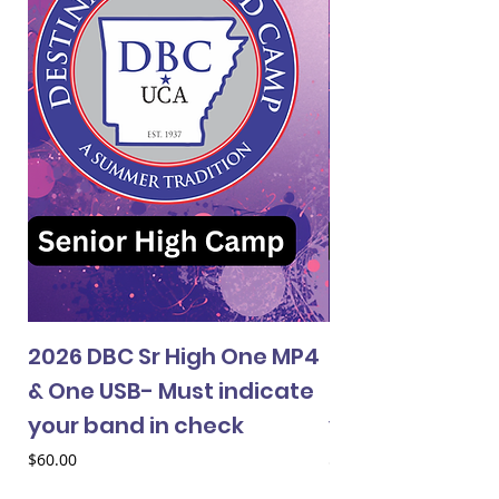
2026 DBC Sr High One MP4
2026 DBC Jr Hi
& One USB- Must indicate
& One USB- Mus
your band in check
your band in 
Price
Price
$60.00
$60.00