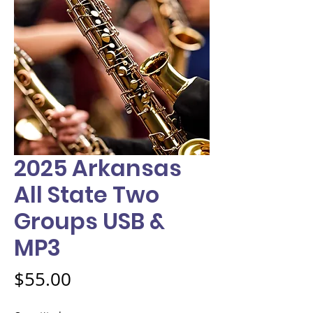
2025 Arkansas
All State Two
Groups USB &
MP3
Price
$55.00