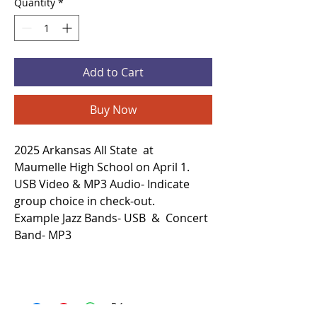
Quantity
*
Add to Cart
Buy Now
2025 Arkansas All State at
Maumelle High School on April 1.
USB Video & MP3 Audio- Indicate
group choice in check-out.
Example Jazz Bands- USB & Concert
Band- MP3