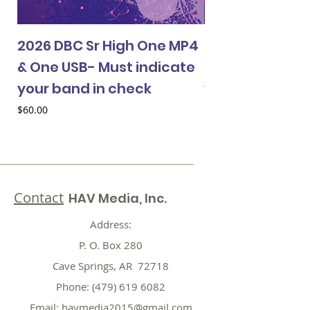
2026 DBC Sr High One MP4
2026 DBC Jr Hi
& One USB- Must indicate
& One USB- Mus
your band in check
your band in 
Price
Price
$60.00
$60.00
Contact
HAV Media, Inc.
Address:
P. O. Box 280
Cave Springs, AR 72718
Phone:
(479) 619 6082
Email:
havmedia2015@gmail.com