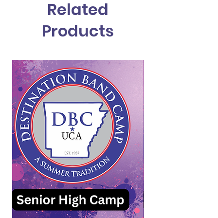
Related
Products