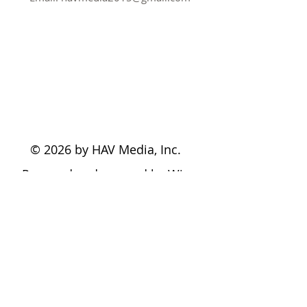
© 2026 by HAV Media, Inc.
Powered and secured by
Wix