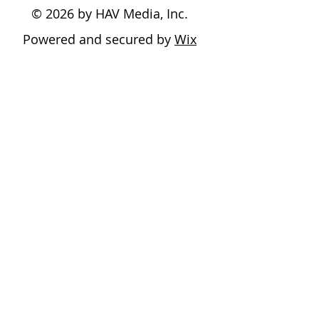
© 2026 by HAV Media, Inc.
Powered and secured by
Wix