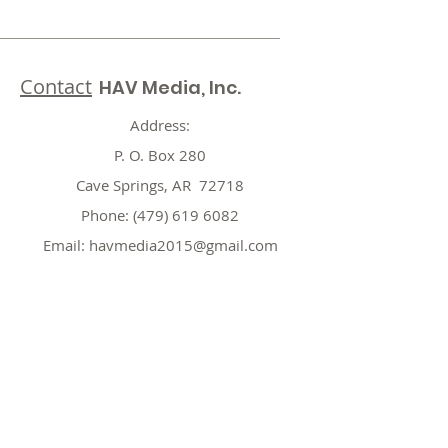
Contact
HAV Media, Inc.
Address:
P. O. Box 280
Cave Springs, AR 72718
Phone:
(479) 619 6082
Email:
havmedia2015@gmail.com