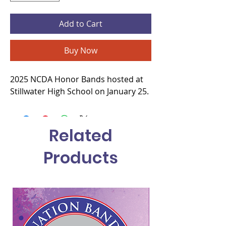
Add to Cart
Buy Now
2025 NCDA Honor Bands hosted at
Stillwater High School on January 25.
Related
Products