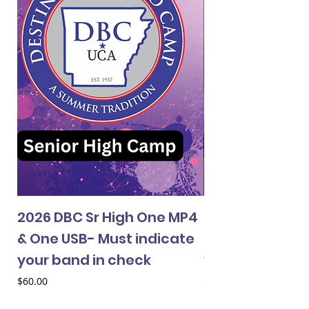
2026 DBC Sr High One MP4
2026 DBC Jr Hi
& One USB- Must indicate
& One USB- Mus
your band in check
your band in 
Price
Price
$60.00
$60.00