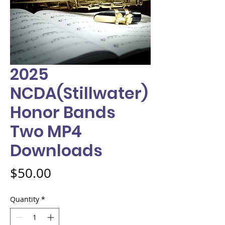
2025
NCDA(Stillwater)
Honor Bands
Two MP4
Downloads
Price
$50.00
Quantity
*