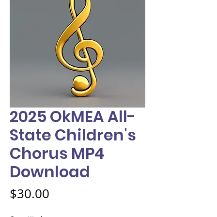
2025 OkMEA All-
State Children's
Chorus MP4
Download
Price
$30.00