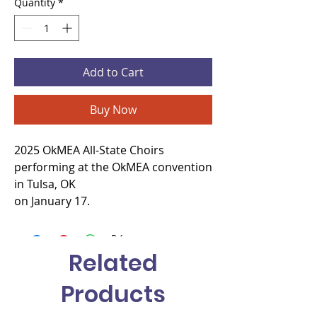
Quantity
*
Add to Cart
Buy Now
2025 OkMEA All-State Choirs
performing at the OkMEA convention
in Tulsa, OK
on January 17.
Related
Products