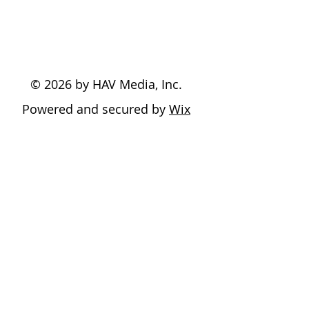
© 2026 by HAV Media, Inc.
Powered and secured by
Wix