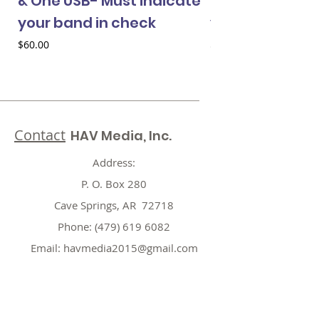
& One USB- Must indicate
& One USB- Mus
your band in check
your band in 
Price
Price
$60.00
$60.00
Contact
HAV Media, Inc.
Address:
P. O. Box 280
Cave Springs, AR 72718
Phone:
(479) 619 6082
Email:
havmedia2015@gmail.com