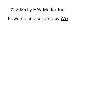
© 2026 by HAV Media, Inc.
Powered and secured by
Wix