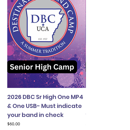
2026 DBC Sr High One MP4
2026 DBC Jr Hi
& One USB- Must indicate
& One USB- Mus
your band in check
your band in 
Price
Price
$60.00
$60.00