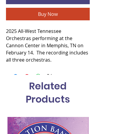
Buy Now
2025 All-West Tennessee
Orchestras performing at the
Cannon Center in Memphis, TN on
February 14. The recording includes
all three orchestras.
Related
Products