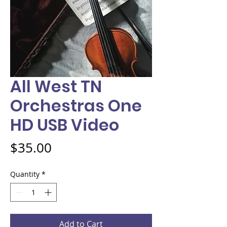
All West TN
Orchestras One
HD USB Video
Price
$35.00
Quantity
*
Add to Cart