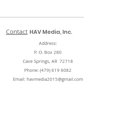
Contact
HAV Media, Inc.
Address:
P. O. Box 280
Cave Springs, AR 72718
Phone:
(479) 619 6082
Email:
havmedia2015@gmail.com