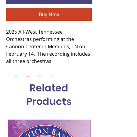
Buy Now
2025 All-West Tennessee
Orchestras performing at the
Cannon Center in Memphis, TN on
February 14. The recording includes
all three orchestras.
Related
Products