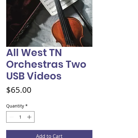
All West TN
Orchestras Two
USB Videos
Price
$65.00
Quantity
*
Add to Cart