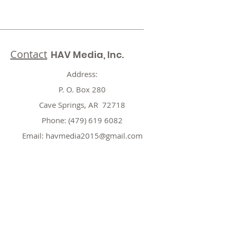
Contact
HAV Media, Inc.
Address:
P. O. Box 280
Cave Springs, AR 72718
Phone:
(479) 619 6082
Email:
havmedia2015@gmail.com