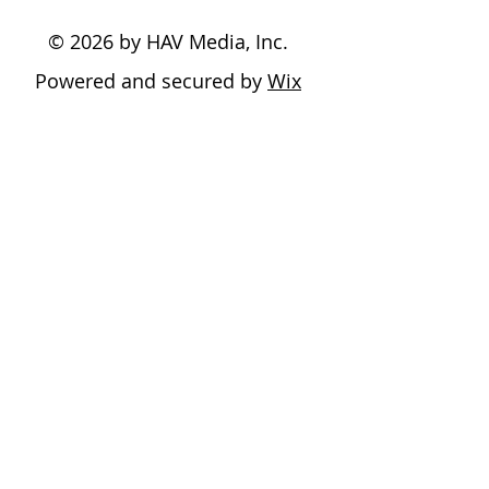
© 2026 by HAV Media, Inc.
Powered and secured by
Wix