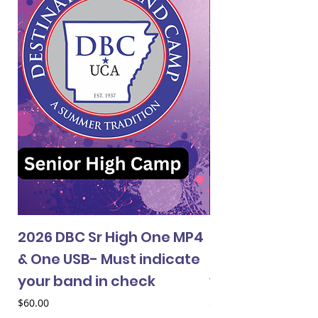
2026 DBC Sr High One MP4
2026 DBC Jr Hi
& One USB- Must indicate
& One USB- Mus
your band in check
your band in 
Price
Price
$60.00
$60.00